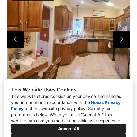
Portfolio
About Us
Contact
This Website Uses Cookies
This website stores cookies on your device and handles
your information in accordance with the
Houzz Privacy
Policy
and
this website privacy policy
. Select your
preferences below. When you click “Accept All” this
website can give you the best possible user experience.
771 Rangewood Road, Piney Flats, TN 37686
Accept All
(423) 454-3153