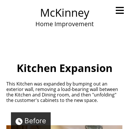
Skip
McKinney
to
main
content
Home Improvement
Kitchen Expansion
This Kitchen was expanded by bumping out an
exterior wall, removing a load-bearing wall between
the Kitchen and Dining room, and then "unfolding"
the customer's cabinets to the new space.
Before
Home