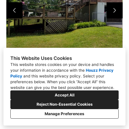
About Us
Contact
This Website Uses Cookies
This website stores cookies on your device and handles
your information in accordance with the
Houzz Privacy
Policy
and
this website privacy policy
. Select your
preferences below. When you click “Accept All” this
website can give you the best possible user experience.
771 Rangewood Road, Piney Flats, TN 37686
Accept All
(423) 454-3153
Reject Non-Essential Cookies
stevem3101@charter.net
Manage Preferences
CREATED WITH
Privacy
Cookies Setting