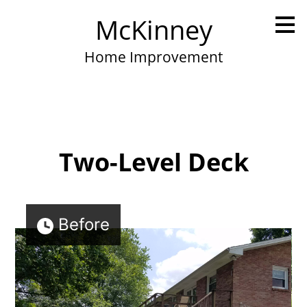
Skip
McKinney
to
main
content
Home Improvement
Two-Level Deck
Before
Home
Portfolio