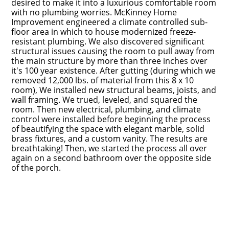
desired to make it into a luxurious comfortable room
with no plumbing worries. McKinney Home
Improvement engineered a climate controlled sub-
floor area in which to house modernized freeze-
resistant plumbing. We also discovered significant
structural issues causing the room to pull away from
the main structure by more than three inches over
it's 100 year existence. After gutting (during which we
removed 12,000 lbs. of material from this 8 x 10
room), We installed new structural beams, joists, and
wall framing. We trued, leveled, and squared the
Home
room. Then new electrical, plumbing, and climate
control were installed before beginning the process
Portfolio
of beautifying the space with elegant marble, solid
brass fixtures, and a custom vanity. The results are
About Us
breathtaking! Then, we started the process all over
Contact
again on a second bathroom over the opposite side
of the porch.