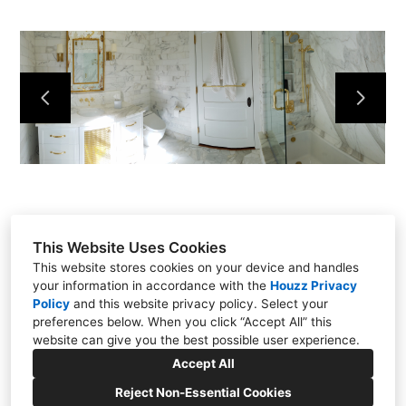
This Website Uses Cookies
This website stores cookies on your device and handles
your information in accordance with the
Houzz Privacy
Policy
and
this website privacy policy
. Select your
preferences below. When you click “Accept All” this
website can give you the best possible user experience.
771 Rangewood Road, Piney Flats, TN 37686
Accept All
(423) 454-3153
Reject Non-Essential Cookies
stevem3101@charter.net