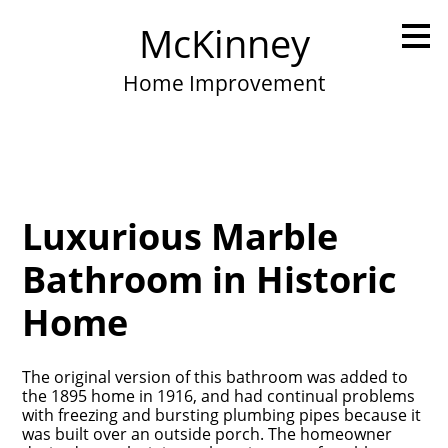
Skip
McKinney
to
main
content
Home Improvement
Luxurious Marble
Bathroom in Historic
Home
The original version of this bathroom was added to
the 1895 home in 1916, and had continual problems
with freezing and bursting plumbing pipes because it
was built over an outside porch. The homeowner