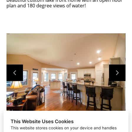
beautiful custom lake front home with an open floor
plan and 180 degree views of water!
Home
Portfolio
About Us
Contact
This Website Uses Cookies
This website stores cookies on your device and handles