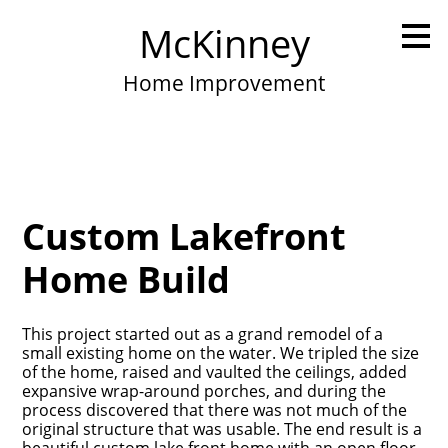
Skip
McKinney
to
main
content
Home Improvement
Custom Lakefront
Home Build
This project started out as a grand remodel of a
small existing home on the water. We tripled the size
of the home, raised and vaulted the ceilings, added
expansive wrap-around porches, and during the
process discovered that there was not much of the
original structure that was usable. The end result is a