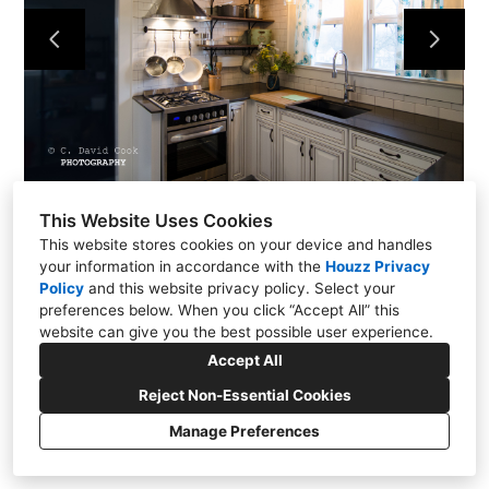
About Us
Contact
This Website Uses Cookies
This website stores cookies on your device and handles
your information in accordance with the
Houzz Privacy
Policy
and
this website privacy policy
. Select your
preferences below. When you click “Accept All” this
website can give you the best possible user experience.
771 Rangewood Road, Piney Flats, TN 37686
Accept All
(423) 454-3153
Reject Non-Essential Cookies
stevem3101@charter.net
Manage Preferences
CREATED WITH
Privacy
Cookies Setting