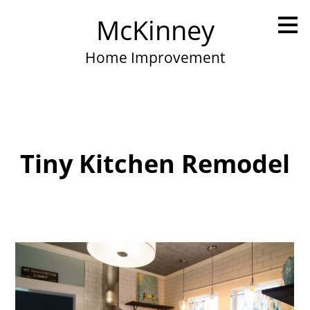
Skip
McKinney
to
main
content
Home Improvement
Tiny Kitchen Remodel
Home
Portfolio