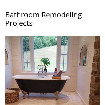
Bathroom Remodeling
Projects