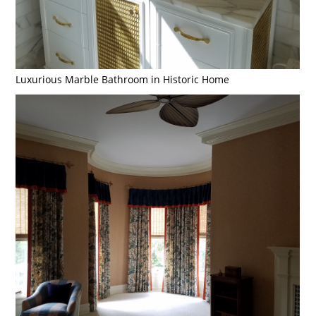
Luxurious Marble Bathroom in Historic Home