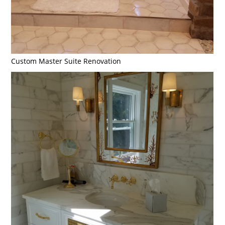
Custom Master Suite Renovation
Home
Portfolio
About Us
Contact