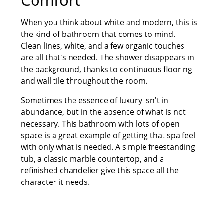
When you think about white and modern, this is
the kind of bathroom that comes to mind.
Clean lines, white, and a few organic touches
are all that's needed. The shower disappears in
the background, thanks to continuous flooring
and wall tile throughout the room.
Sometimes the essence of luxury isn't in
abundance, but in the absence of what is not
necessary. This bathroom with lots of open
space is a great example of getting that spa feel
with only what is needed. A simple freestanding
tub, a classic marble countertop, and a
refinished chandelier give this space all the
character it needs.