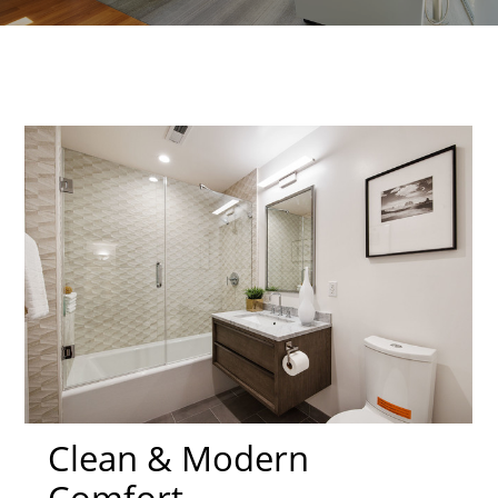
Clean & Modern
Comfort