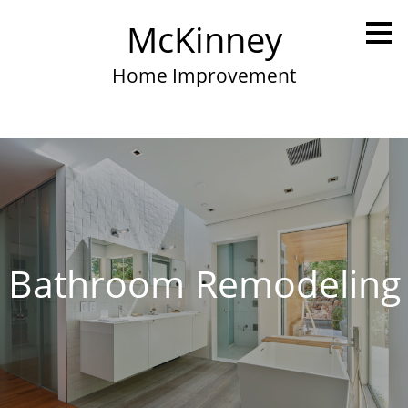
Skip
McKinney
to
main
content
Home Improvement
Bathroom Remodeling