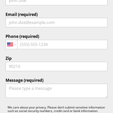
Email (required)
Phone (required)
Zip
Message (required)
We care about your privacy. Please don’t submit sensitive information
such as social security numbers, credit card or bank information.