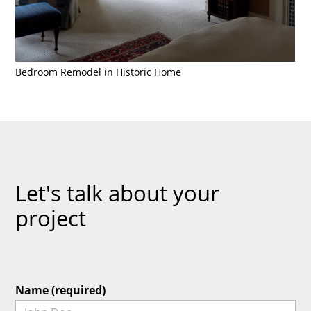
Bedroom Remodel in Historic Home
Let's talk about your
project
Name (required)